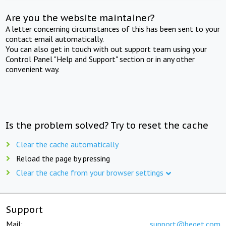
Are you the website maintainer?
A letter concerning circumstances of this has been sent to your
contact email automatically.
You can also get in touch with out support team using your
Control Panel "Help and Support" section or in any other
convenient way.
Is the problem solved? Try to reset the cache
Clear the cache automatically
Reload the page by pressing
Clear the cache from your browser settings
Support
Mail:
support@beget.com