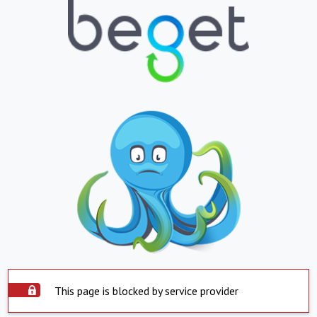
This page is blocked by service provider