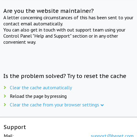
Are you the website maintainer?
A letter concerning circumstances of this has been sent to your
contact email automatically.
You can also get in touch with out support team using your
Control Panel "Help and Support" section or in any other
convenient way.
Is the problem solved? Try to reset the cache
Clear the cache automatically
Reload the page by pressing
Clear the cache from your browser settings
Support
Mail:
support@beget.com