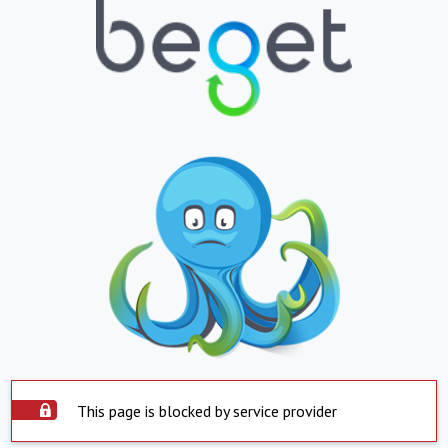
This page is blocked by service provider