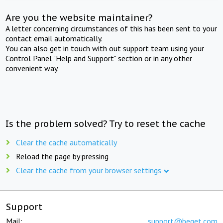
Are you the website maintainer?
A letter concerning circumstances of this has been sent to your
contact email automatically.
You can also get in touch with out support team using your
Control Panel "Help and Support" section or in any other
convenient way.
Is the problem solved? Try to reset the cache
Clear the cache automatically
Reload the page by pressing
Clear the cache from your browser settings
Support
Mail:
support@beget.com