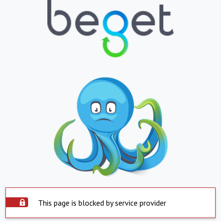
This page is blocked by service provider