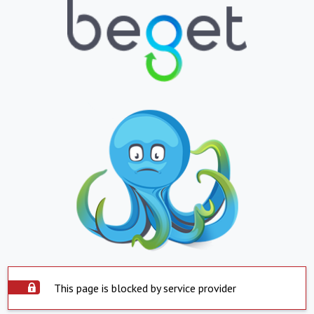
This page is blocked by service provider