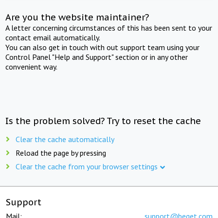
Are you the website maintainer?
A letter concerning circumstances of this has been sent to your
contact email automatically.
You can also get in touch with out support team using your
Control Panel "Help and Support" section or in any other
convenient way.
Is the problem solved? Try to reset the cache
Clear the cache automatically
Reload the page by pressing
Clear the cache from your browser settings
Support
Mail:
support@beget.com